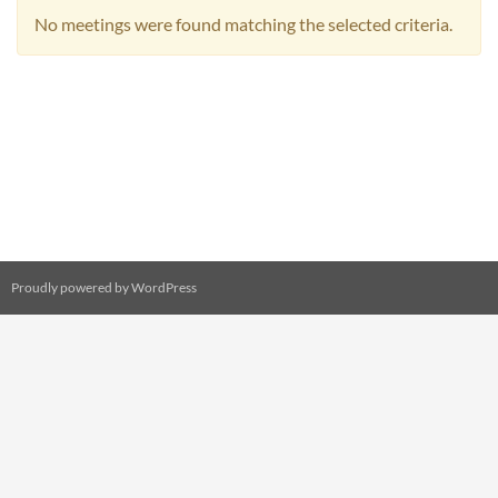
No meetings were found matching the selected criteria.
Proudly powered by WordPress