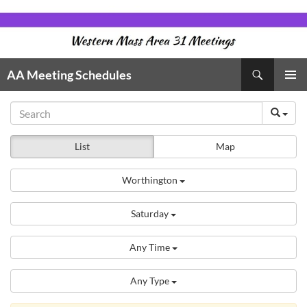
Skip
to
content
Search
AA Meeting Schedules
PRIMAR
MENU
List
Map
Worthington
Saturday
Any Time
Any Type