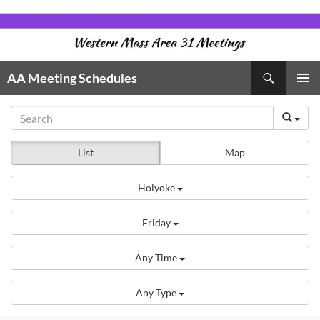
Skip
to
content
Search
AA Meeting Schedules
PRIMAR
MENU
List
Map
Holyoke
Friday
Any Time
Any Type