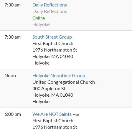
7:30 am
Daily Reflections
Daily Reflections
Online
Holyoke
7:30 am
South Street Group
First Baptist Church
1976 Northampton St
Holyoke, MA 01040
Holyoke
Noon
Holyoke Noontime Group
United Congregational Church
300 Appleton St
Holyoke, MA 01040
Holyoke
6:00 pm
We Are NOT Saints
Men
First Baptist Church
1976 Northampton St