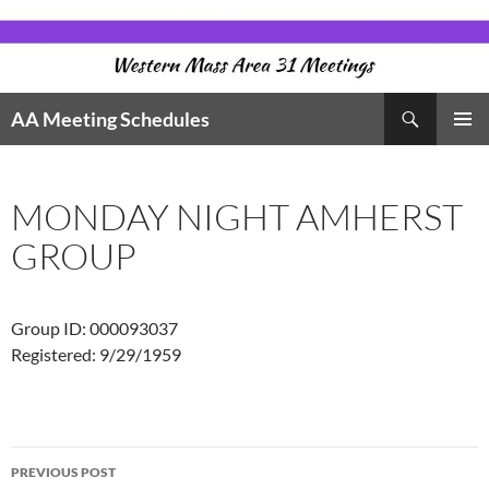
Skip
to
content
Search
AA Meeting Schedules
PRIMAR
MENU
MONDAY NIGHT AMHERST
GROUP
Group ID: 000093037
Registered: 9/29/1959
Post
PREVIOUS POST