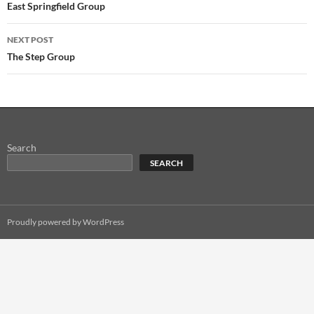
navigation
East Springfield Group
NEXT POST
The Step Group
Search
SEARCH
Proudly powered by WordPress