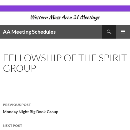
Skip
to
content
Search
AA Meeting Schedules
PRIMAR
MENU
FELLOWSHIP OF THE SPIRIT
GROUP
Post
PREVIOUS POST
navigation
Monday Night Big Book Group
NEXT POST