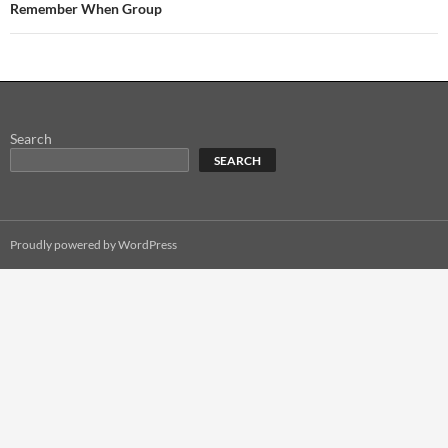
Remember When Group
Search
SEARCH
Proudly powered by WordPress