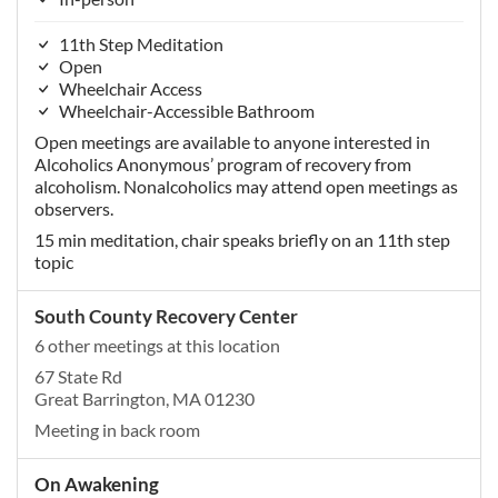
11th Step Meditation
Open
Wheelchair Access
Wheelchair-Accessible Bathroom
Open meetings are available to anyone interested in
Alcoholics Anonymous’ program of recovery from
alcoholism. Nonalcoholics may attend open meetings as
observers.
15 min meditation, chair speaks briefly on an 11th step
topic
South County Recovery Center
6 other meetings at this location
67 State Rd
Great Barrington, MA 01230
Meeting in back room
On Awakening