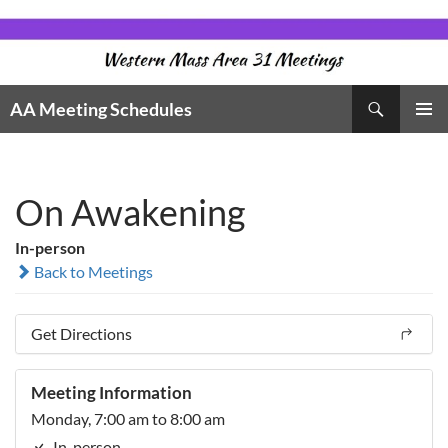
Skip
to
content
Search
AA Meeting Schedules
PRIMAR
MENU
On Awakening
In-person
Back to Meetings
Get Directions
Meeting Information
Monday, 7:00 am to 8:00 am
In-person