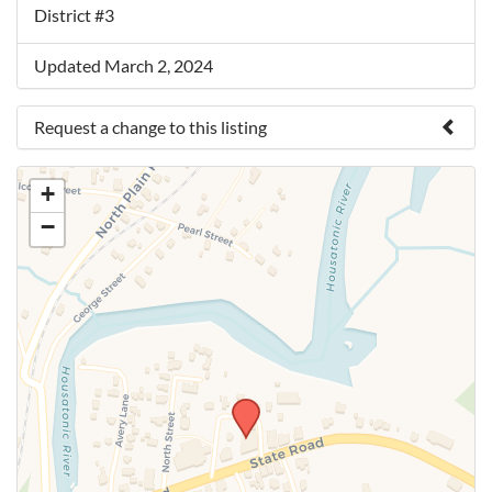
District #3
Updated March 2, 2024
Request a change to this listing
Use this form to submit a change to the meeting
+
information above.
−