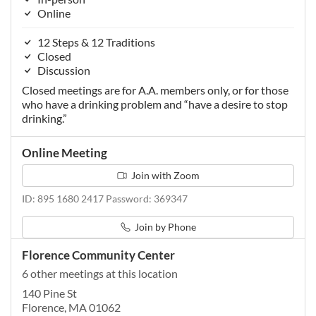
Online
12 Steps & 12 Traditions
Closed
Discussion
Closed meetings are for A.A. members only, or for those
who have a drinking problem and “have a desire to stop
drinking.”
Online Meeting
Join with Zoom
ID: 895 1680 2417 Password: 369347
Join by Phone
Florence Community Center
6 other meetings at this location
140 Pine St
Florence, MA 01062