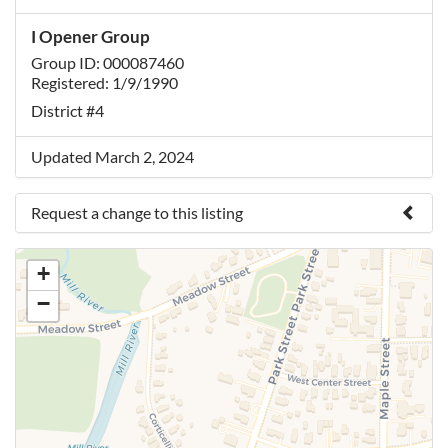
I Opener Group
Group ID: 000087460
Registered: 1/9/1990
District #4
Updated March 2, 2024
Request a change to this listing
Use this form to submit a change to the meeting
+
information above.
−