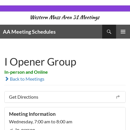
Skip
to
content
Search
AA Meeting Schedules
PRIMAR
MENU
I Opener Group
In-person and Online
Back to Meetings
Get Directions
Meeting Information
Wednesday, 7:00 am to 8:00 am
In-person