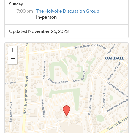
Sunday
7:00 pm
The Holyoke Discussion Group
In-person
Updated November 26, 2023
+
−