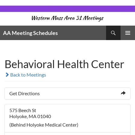
Skip
to
content
Search
AA Meeting Schedules
PRIMAR
MENU
Behavioral Health Center
Back to Meetings
Get Directions
575 Beech St
Holyoke, MA 01040
(Behind Holyoke Medical Center)